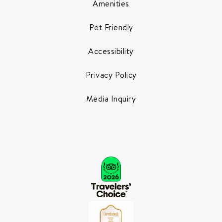
Amenities
Pet Friendly
Accessibility
Privacy Policy
Media Inquiry