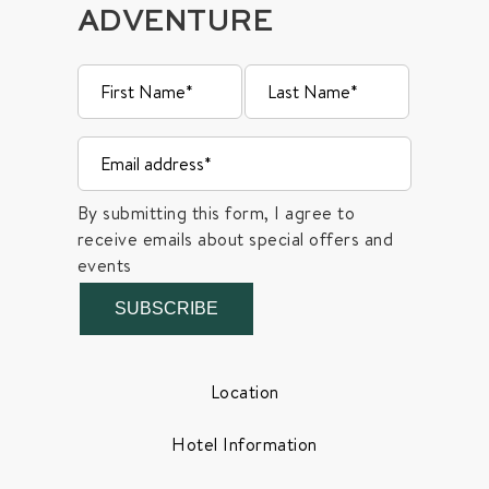
ADVENTURE
By submitting this form, I agree to
receive emails about special offers and
events
SUBSCRIBE
Location
Hotel Information