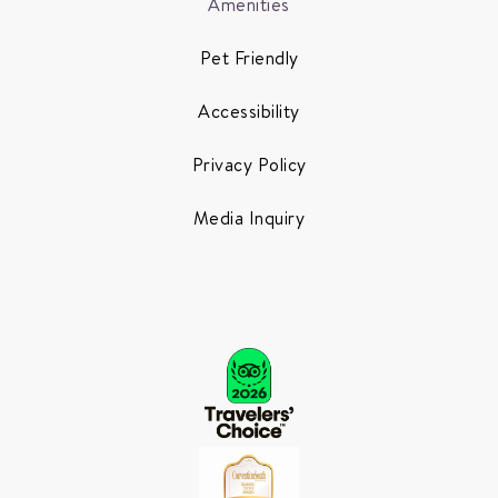
Amenities
Pet Friendly
Accessibility
Privacy Policy
Media Inquiry