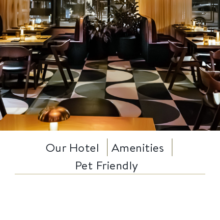
Our Hotel
Amenities
Pet Friendly