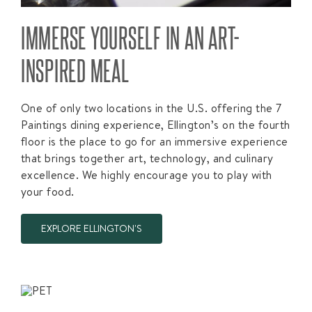
IMMERSE YOURSELF IN AN ART-
INSPIRED MEAL
One of only two locations in the U.S. offering the 7
Paintings dining experience, Ellington’s on the fourth
floor is the place to go for an immersive experience
that brings together art, technology, and culinary
excellence. We highly encourage you to play with
your food.
EXPLORE ELLINGTON'S