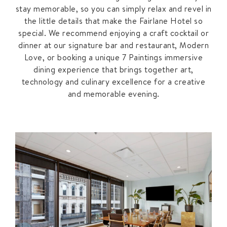
stay memorable, so you can simply relax and revel in
the little details that make the Fairlane Hotel so
special. We recommend enjoying a craft cocktail or
dinner at our signature bar and restaurant, Modern
Love, or booking a unique 7 Paintings immersive
dining experience that brings together art,
technology and culinary excellence for a creative
and memorable evening.