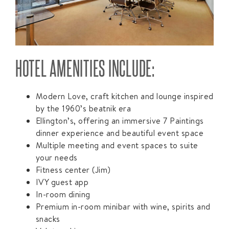
HOTEL AMENITIES INCLUDE:
Modern Love, craft kitchen and lounge inspired
by the 1960’s beatnik era
Ellington’s, offering an immersive 7 Paintings
dinner experience and beautiful event space
Multiple meeting and event spaces to suite
your needs
Fitness center (Jim)
IVY guest app
In-room dining
Premium in-room minibar with wine, spirits and
snacks