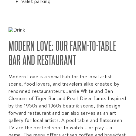
Valet parking
MODERN LOVE: OUR FARM-TO-TABLE
BAR AND RESTAURANT
Modern Love is a social hub for the local artist
scene, food lovers, and travelers alike created by
renowned restauranteurs Jamie White and Ben
Clemons of Tiger Bar and Pearl Diver fame. Inspired
by the 1950s and 1960s beatnik scene, this design
forward restaurant and bar also serves as an art
gallery for local artists. A pool table and flatscreen
TV are the perfect spot to watch – or play – a
game. The menu offers artisan coffee and breakfast