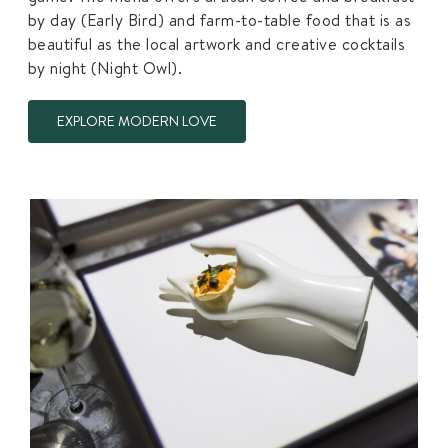
by day (Early Bird) and farm-to-table food that is as
beautiful as the local artwork and creative cocktails
by night (Night Owl).
EXPLORE MODERN LOVE