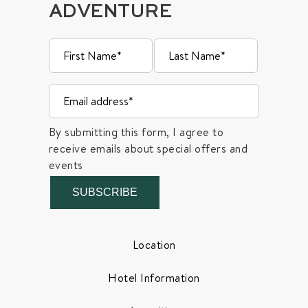
ADVENTURE
By submitting this form, I agree to
receive emails about special offers and
events
SUBSCRIBE
Location
Hotel Information