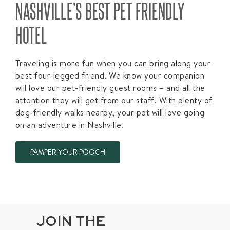
NASHVILLE’S BEST PET FRIENDLY
HOTEL​
Traveling is more fun when you can bring along your
best four-legged friend. We know your companion
will love our pet-friendly guest rooms – and all the
attention they will get from our staff. With plenty of
dog-friendly walks nearby, your pet will love going
on an adventure in Nashville.
PAMPER YOUR POOCH
JOIN THE