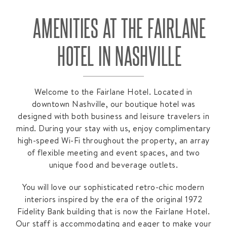
AMENITIES AT THE FAIRLANE
HOTEL IN NASHVILLE
Welcome to the Fairlane Hotel. Located in
downtown Nashville, our boutique hotel was
designed with both business and leisure travelers in
mind. During your stay with us, enjoy complimentary
high-speed Wi-Fi throughout the property, an array
of flexible meeting and event spaces, and two
unique food and beverage outlets.
You will love our sophisticated retro-chic modern
interiors inspired by the era of the original 1972
Fidelity Bank building that is now the Fairlane Hotel.
Our staff is accommodating and eager to make your