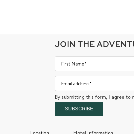
JOIN THE ADVEN
By submitting this form, I agree to 
SUBSCRIBE
Location
Hotel Information