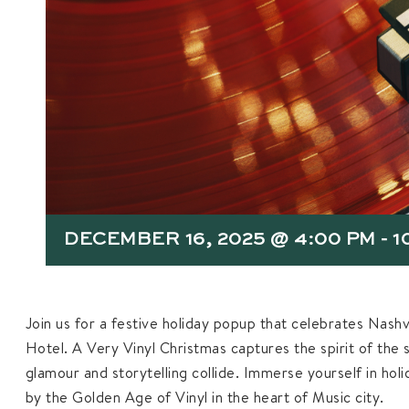
DECEMBER 16, 2025 @ 4:00 PM
-
1
Join us for a festive holiday popup that celebrates Nashvi
Hotel. A Very Vinyl Christmas captures the spirit of the 
glamour and storytelling collide. Immerse yourself in hol
by the Golden Age of Vinyl in the heart of Music city.