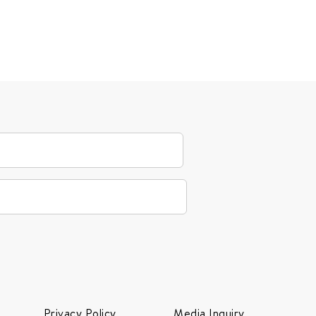
Privacy Policy
Media Inquiry