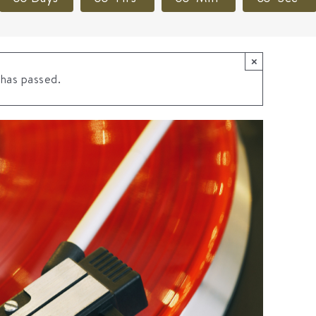
×
 has passed.