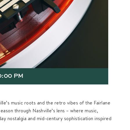
0:00 PM
lle’s music roots and the retro vibes of the Fairlane
season through Nashville’s lens – where music,
iday nostalgia and mid-century sophistication inspired