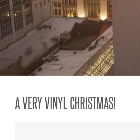
A VERY VINYL CHRISTMAS!