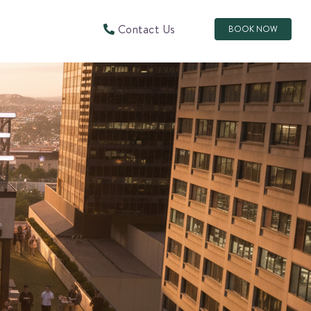
Contact Us
BOOK NOW