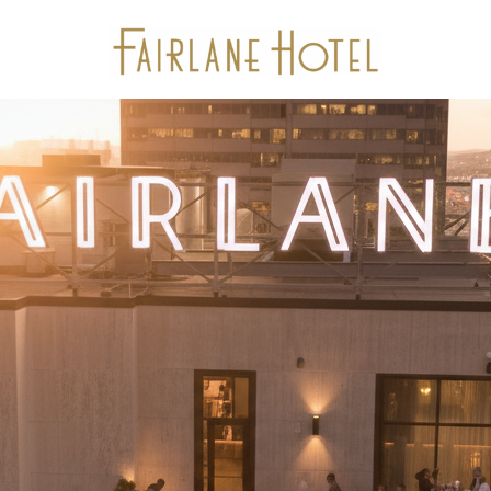
Stay
Package Offers
Experiences
Dine
Gallery
Events & Meetings
Location
Calendar