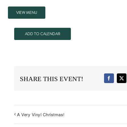
VIEW MENU
ADD TO CALENDAR
SHARE THIS EVENT!
Faceboo
X
A Very Vinyl Christmas!