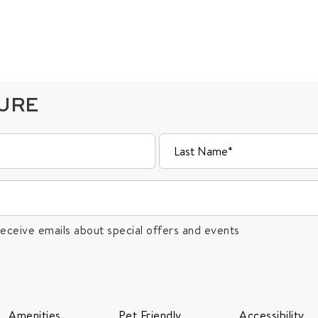
TURE
receive emails about special offers and events
Amenities
Pet Friendly
Accessibility