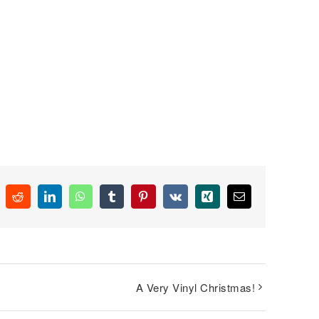
k
Reddit
LinkedIn
WhatsApp
Tumblr
Pinterest
Vk
Xing
Email
A Very Vinyl Christmas!