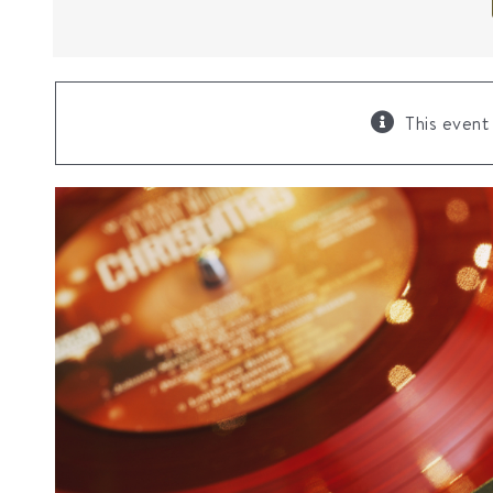
This event