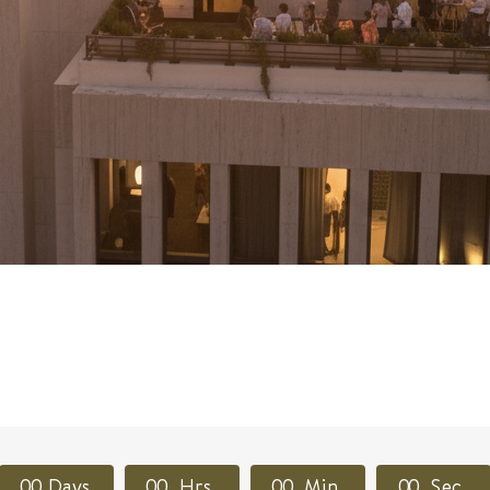
0
0
Days
0
0
Hrs
0
0
Min
0
0
Sec