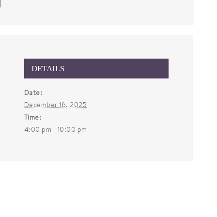
DETAILS
Date:
December 16, 2025
Time:
4:00 pm - 10:00 pm