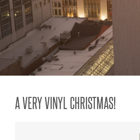
A VERY VINYL CHRISTMAS!