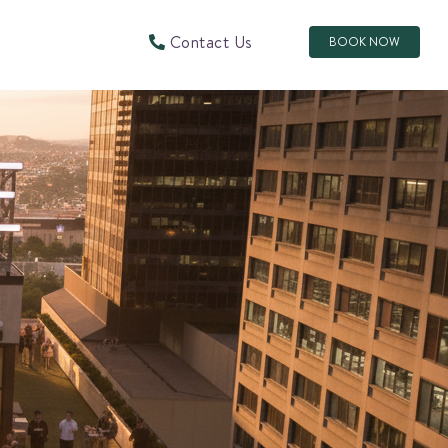
Contact Us
BOOK NOW