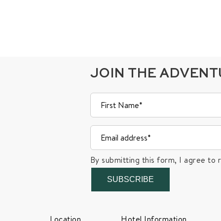
JOIN THE ADVEN
By submitting this form, I agree to 
SUBSCRIBE
Location
Hotel Information