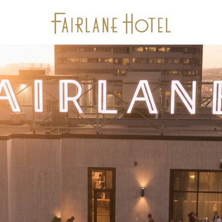
Stay
Package Offers
Experiences
Dine
Gallery
Events & Meetings
Location
Calendar