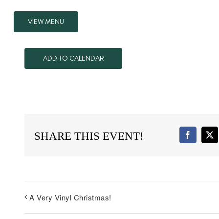
VIEW MENU
ADD TO CALENDAR
SHARE THIS EVENT!
Faceboo
X
A Very Vinyl Christmas!