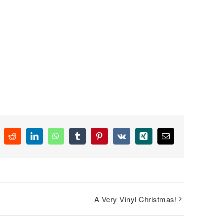
k
Reddit
LinkedIn
WhatsApp
Tumblr
Pinterest
Vk
Xing
Email
A Very Vinyl Christmas!