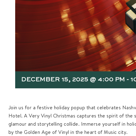
DECEMBER 15, 2025 @ 4:00 PM
-
1
Join us for a festive holiday popup that celebrates Nashvi
Hotel. A Very Vinyl Christmas captures the spirit of the 
glamour and storytelling collide. Immerse yourself in hol
by the Golden Age of Vinyl in the heart of Music city.