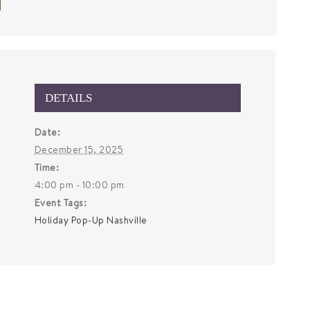
DETAILS
Date:
December 15, 2025
Time:
4:00 pm - 10:00 pm
Event Tags:
Holiday Pop-Up Nashville