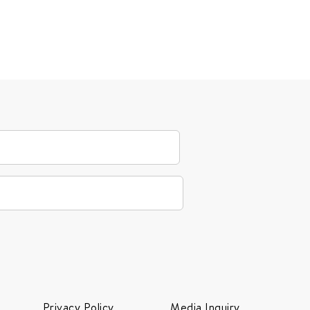
Privacy Policy
Media Inquiry