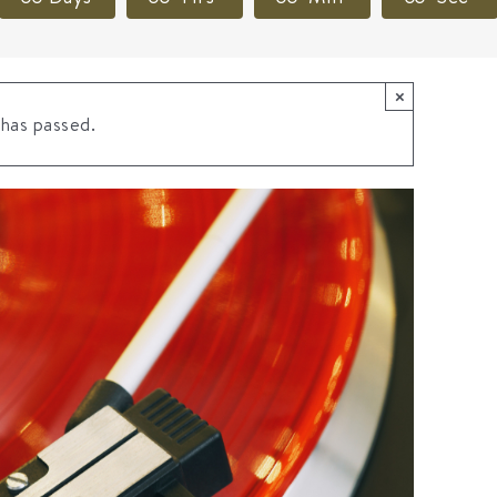
×
 has passed.