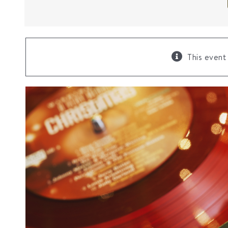
This event