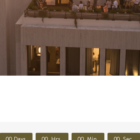
0
0
Days
0
0
Hrs
0
0
Min
0
0
Sec