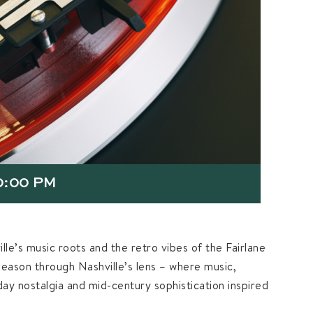
0:00 PM
lle’s music roots and the retro vibes of the Fairlane
season through Nashville’s lens – where music,
iday nostalgia and mid-century sophistication inspired