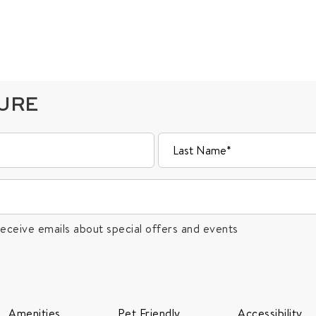
TURE
receive emails about special offers and events
Amenities
Pet Friendly
Accessibility