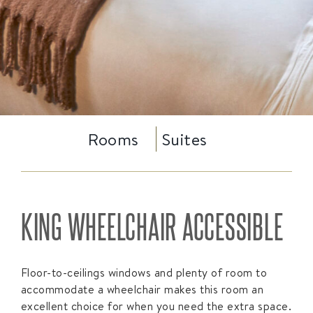
Rooms
Suites
KING WHEELCHAIR ACCESSIBLE
Floor-to-ceilings windows and plenty of room to
accommodate a wheelchair makes this room an
excellent choice for when you need the extra space.