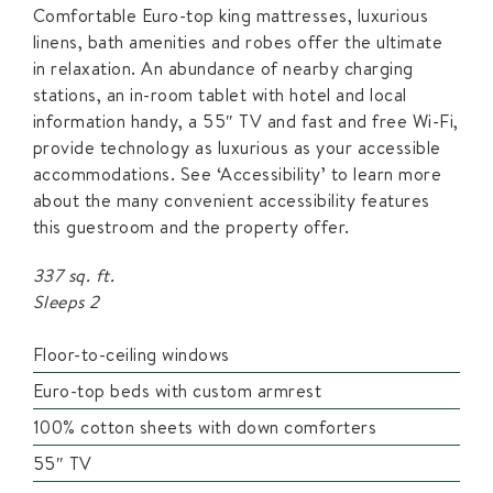
Comfortable Euro-top king mattresses, luxurious
linens, bath amenities and robes offer the ultimate
in relaxation. An abundance of nearby charging
stations, an in-room tablet with hotel and local
information handy, a 55″ TV and fast and free Wi-Fi,
provide technology as luxurious as your accessible
accommodations. See ‘Accessibility’ to learn more
about the many convenient accessibility features
this guestroom and the property offer.
337 sq. ft.
Sleeps 2
Floor-to-ceiling windows
Euro-top beds with custom armrest
100% cotton sheets with down comforters
55″ TV