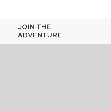
JOIN THE
ADVENTURE
By submitting this form, I agree to
receive emails about special offers and
events
SUBSCRIBE