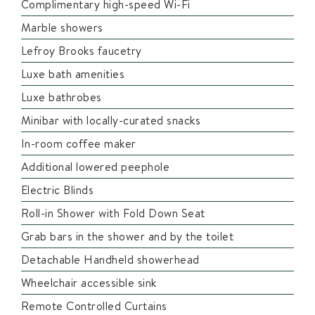
Complimentary high-speed Wi-Fi
Marble showers
Lefroy Brooks faucetry
Luxe bath amenities
Luxe bathrobes
Minibar with locally-curated snacks
In-room coffee maker
Additional lowered peephole
Electric Blinds
Roll-in Shower with Fold Down Seat
Grab bars in the shower and by the toilet
Detachable Handheld showerhead
Wheelchair accessible sink
Remote Controlled Curtains