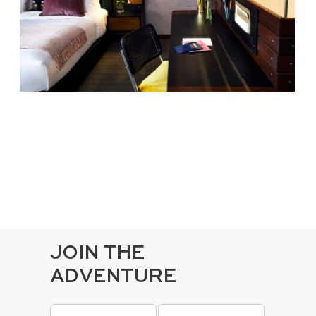
JOIN THE
ADVENTURE