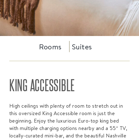
Rooms
Suites
KING ACCESSIBLE
High ceilings with plenty of room to stretch out in
this oversized King Accessible room is just the
beginning. Enjoy the luxurious Euro-top king bed
with multiple charging options nearby and a 55″ TV,
locally-curated mini-bar, and the beautiful Nashville