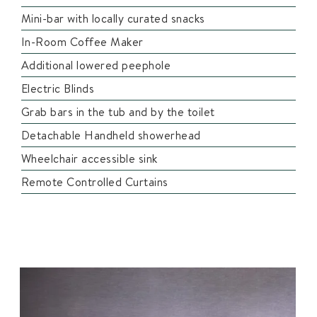
Mini-bar with locally curated snacks
In-Room Coffee Maker
Additional lowered peephole
Electric Blinds
Grab bars in the tub and by the toilet
Detachable Handheld showerhead
Wheelchair accessible sink
Remote Controlled Curtains