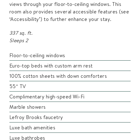
views through your floor-to-ceiling windows. This
room also provides several accessible features (see
‘Accessibility’) to further enhance your stay.
337 sq. ft.
Sleeps 2
Floor-to-ceiling windows
Euro-top beds with custom arm rest
100% cotton sheets with down comforters
55″ TV
Complimentary high-speed Wi-Fi
Marble showers
Lefroy Brooks faucetry
Luxe bath amenities
Luxe bathrobes