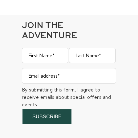
JOIN THE
ADVENTURE
By submitting this form, I agree to
receive emails about special offers and
events
SUBSCRIBE