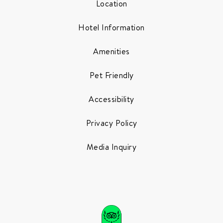
Location
Hotel Information
Amenities
Pet Friendly
Accessibility
Privacy Policy
Media Inquiry