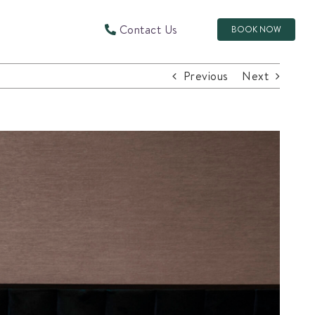
Contact Us
BOOK NOW
Previous
Next