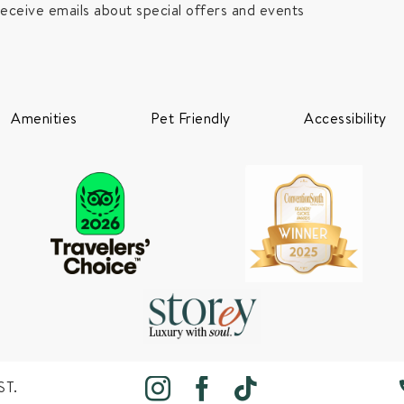
receive emails about special offers and events
Amenities
Pet Friendly
Accessibility
ST.