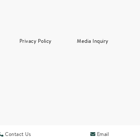
Privacy Policy
Media Inquiry
Contact Us
Email