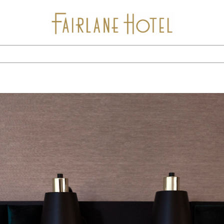
Stay
Package Offers
Experiences
Dine
Gallery
Events & Meetings
Location
Calendar