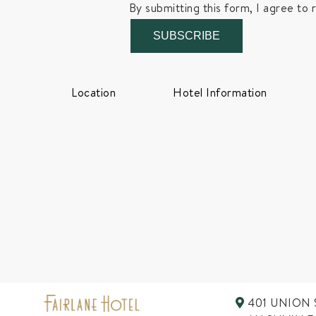
By submitting this form, I agree to 
SUBSCRIBE
Location
Hotel Information
401 UNION 