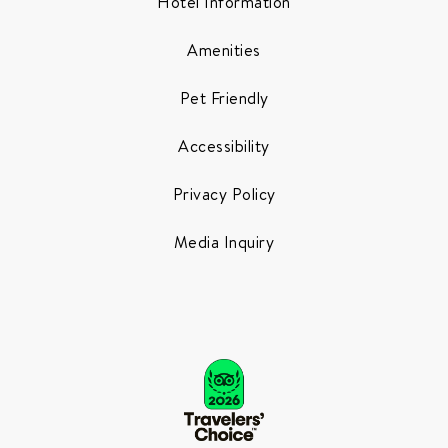
Hotel Information
Amenities
Pet Friendly
Accessibility
Privacy Policy
Media Inquiry