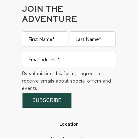
JOIN THE
ADVENTURE
By submitting this form, I agree to
receive emails about special offers and
events
SUBSCRIBE
Location