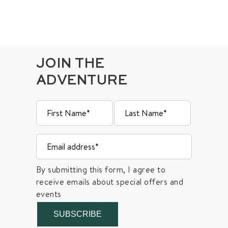
JOIN THE
ADVENTURE
By submitting this form, I agree to
receive emails about special offers and
events
SUBSCRIBE