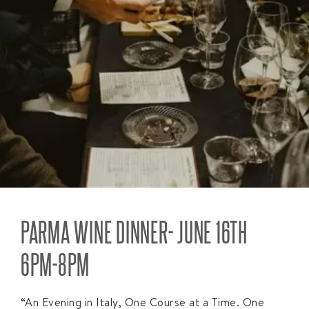
PARMA WINE DINNER- JUNE 16TH
6PM-8PM
“An Evening in Italy, One Course at a Time. One