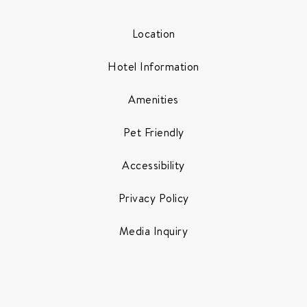
Location
Hotel Information
Amenities
Pet Friendly
Accessibility
Privacy Policy
Media Inquiry