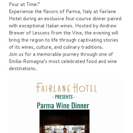
Pour at Time.”
Experience the flavors of Parma, Italy at Fairlane
Hotel during an exclusive four-course dinner paired
with exceptional Italian wines. Hosted by Andrew
Brewer of Lessons From the Vine, the evening will
bring the region to life through captivating stories
of its wines, culture, and culinary traditions.
Join us for a memorable journey through one of
Emilia-Romagna’s most celebrated food and wine
destinations.