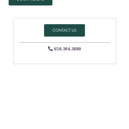
CONTACT US
650.304.3880