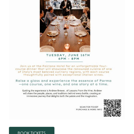
BOOK TICKETS