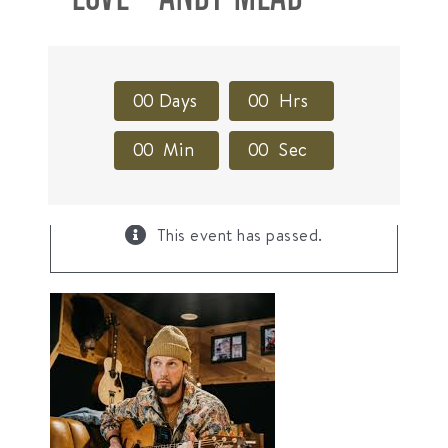
0
0
Days
0
0
Hrs
0
0
Min
0
0
Sec
×
This event has passed.