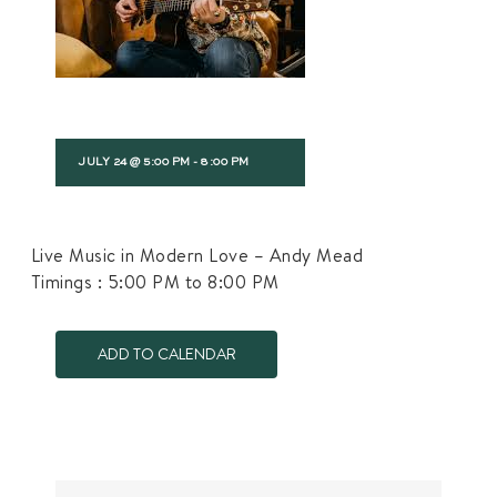
JULY 24 @ 5:00 PM
-
8:00 PM
Live Music in Modern Love – Andy Mead
Timings : 5:00 PM to 8:00 PM
ADD TO CALENDAR