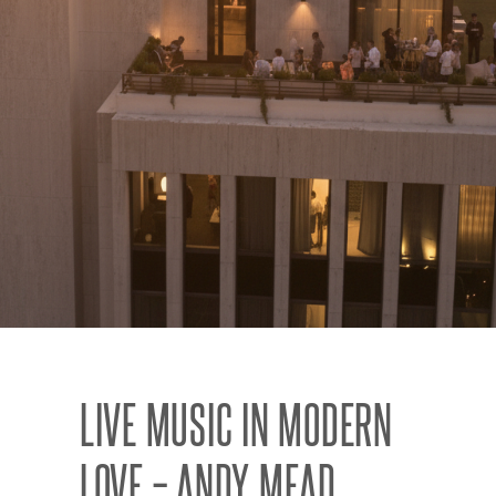
LIVE MUSIC IN MODERN
LOVE – ANDY MEAD