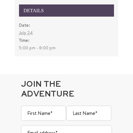
DETAILS
Date:
July 24
Time:
5:00 pm - 8:00 pm
JOIN THE
ADVENTURE