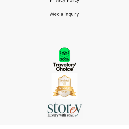
Media Inquiry