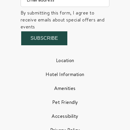
By submitting this form, I agree to
receive emails about special offers and
events
SUBSCRIBE
Location
Hotel Information
Amenities
Pet Friendly
Accessibility
Privacy Policy