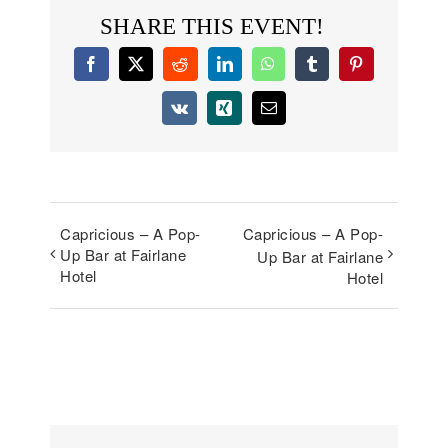
SHARE THIS EVENT!
Facebook
X
Reddit
LinkedIn
WhatsApp
Tumblr
Pinterest
Vk
Xing
Email
Capricious – A Pop-
Capricious – A Pop-
Up Bar at Fairlane
Up Bar at Fairlane
Hotel
Hotel