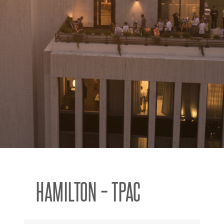
HAMILTON – TPAC