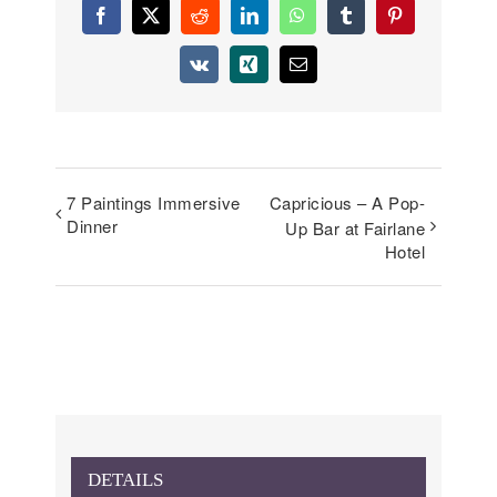
Facebook
X
Reddit
LinkedIn
WhatsApp
Tumblr
Pinterest
Vk
Xing
Email
7 Paintings Immersive
Capricious – A Pop-
Dinner
Up Bar at Fairlane
Hotel
DETAILS