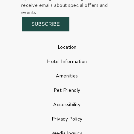
receive emails about special offers and
events
SUBSCRIBE
Location
Hotel Information
Amenities
Pet Friendly
Accessibility
Privacy Policy
Media Inquiry