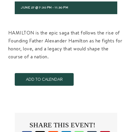
JUNE 27 @ 7:30 PM
-
11:30 PM
HAMILTON is the epic saga that follows the rise of
Founding Father Alexander Hamilton as he fights for
honor, love, and a legacy that would shape the
course of a nation.
ADD TO CALENDAR
SHARE THIS EVENT!