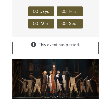
0
0
Days
0
0
Hrs
0
0
Min
0
0
Sec
×
This event has passed.