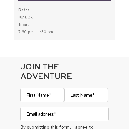
Date:
June 27
Time:
7:30 pm - 11:30 pm
JOIN THE
ADVENTURE
By submitting this form, I agree to