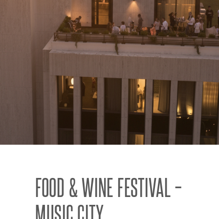
FOOD & WINE FESTIVAL –
MUSIC CITY