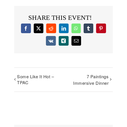
SHARE THIS EVENT!
Facebook
X
Reddit
LinkedIn
WhatsApp
Tumblr
Pinterest
Vk
Xing
Email
Some Like It Hot –
7 Paintings
TPAC
Immersive Dinner