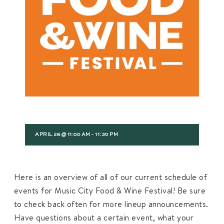
APRIL 26 @ 11:00 AM
-
11:30 PM
Here is an overview of all of our current schedule of
events for Music City Food & Wine Festival! Be sure
to check back often for more lineup announcements.
Have questions about a certain event, what your