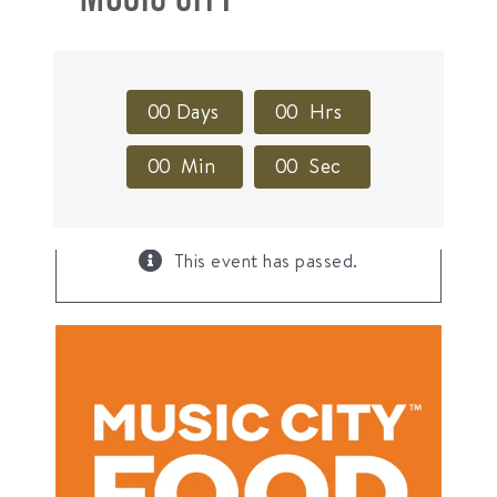
0
0
Days
0
0
Hrs
0
0
Min
0
0
Sec
×
This event has passed.