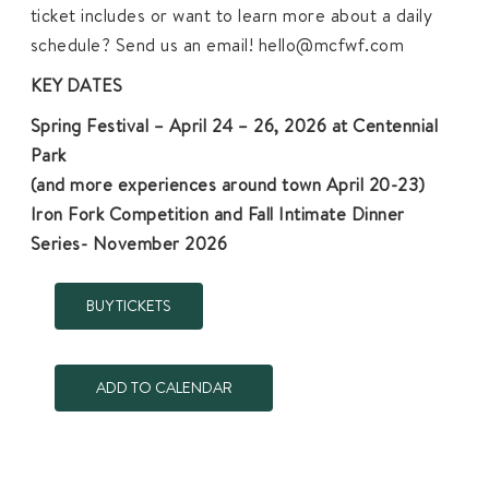
ticket includes or want to learn more about a daily
schedule? Send us an email! hello@mcfwf.com
KEY DATES
Spring Festival – April 24 – 26, 2026 at Centennial
Park
(and more experiences around town April 20-23)
Iron Fork Competition and Fall Intimate Dinner
Series- November 2026
BUY TICKETS
ADD TO CALENDAR