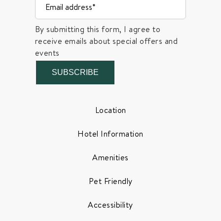
By submitting this form, I agree to
receive emails about special offers and
events
SUBSCRIBE
Location
Hotel Information
Amenities
Pet Friendly
Accessibility