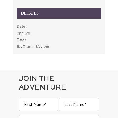
DETAILS
Date:
April 26
Time:
11:00 am - 11:30 pm
JOIN THE
ADVENTURE