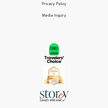
Privacy Policy
Media Inquiry