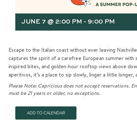
JUNE 7 @ 2:00 PM
-
9:00 PM
Escape to the Italian coast without ever leaving Nashvill
captures the spirit of a carefree European summer with sp
inspired bites, and golden-hour rooftop views above dow
aperitivos, it’s a place to sip slowly, linger a little longer
Please Note: Capricious does not accept reservations. En
must be 21 years or older, no exceptions.
ADD TO CALENDAR