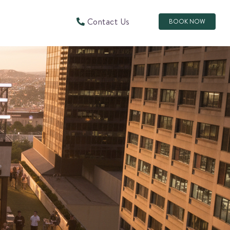
Contact Us
BOOK NOW