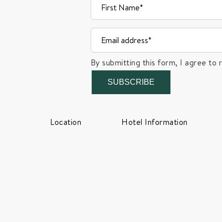
By submitting this form, I agree to 
SUBSCRIBE
Location
Hotel Information