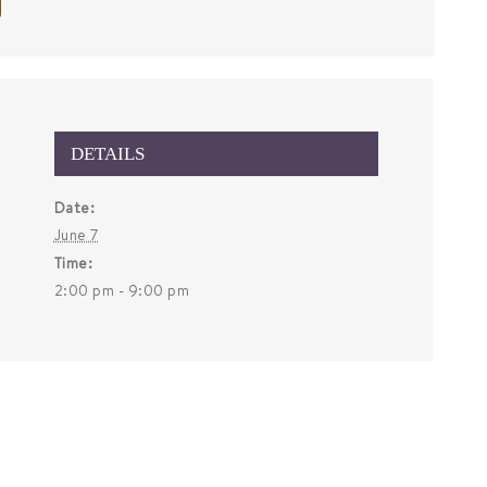
DETAILS
Date:
June 7
Time:
2:00 pm - 9:00 pm