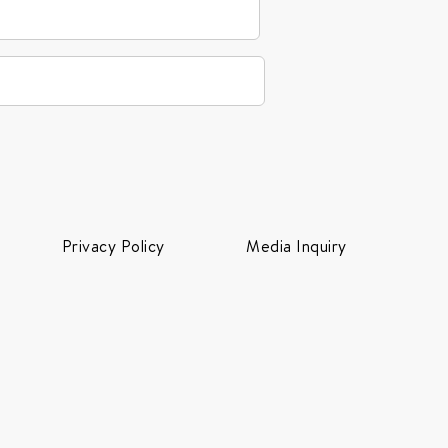
Privacy Policy
Media Inquiry