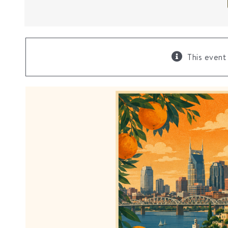
This event