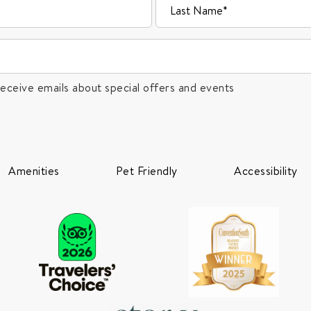
receive emails about special offers and events
Amenities
Pet Friendly
Accessibility