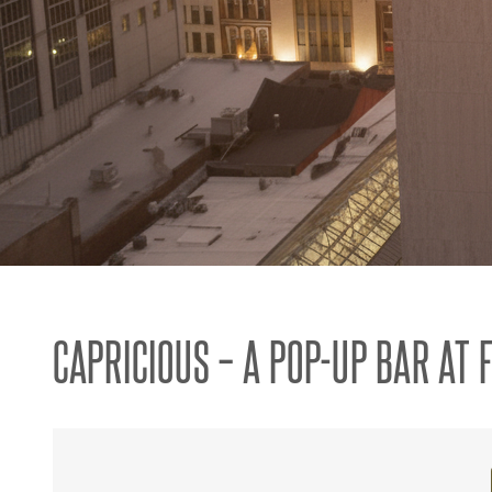
CAPRICIOUS – A POP-UP BAR AT 