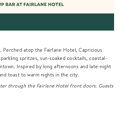
e. Perched atop the Fairlane Hotel, Capricious
arkling spritzes, sun-soaked cocktails, coastal-
ntown. Inspired by long afternoons and late-night
, and toast to warm nights in the city.
ter through the Fairlane Hotel front doors. Guests