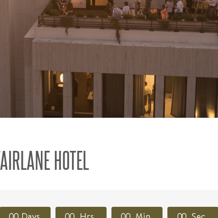
FAIRLANE HOTEL
0
0
Days
0
0
Hrs
0
0
Min
0
0
Sec