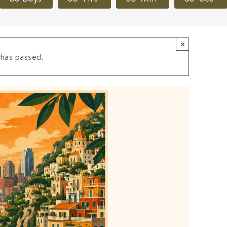
×
 has passed.