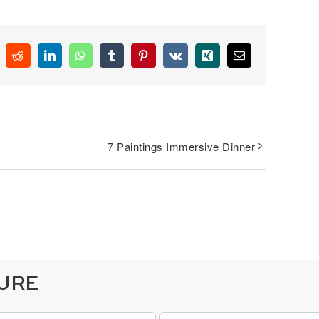
k
Reddit
LinkedIn
WhatsApp
Tumblr
Pinterest
Vk
Xing
Email
7 Paintings Immersive Dinner
TURE