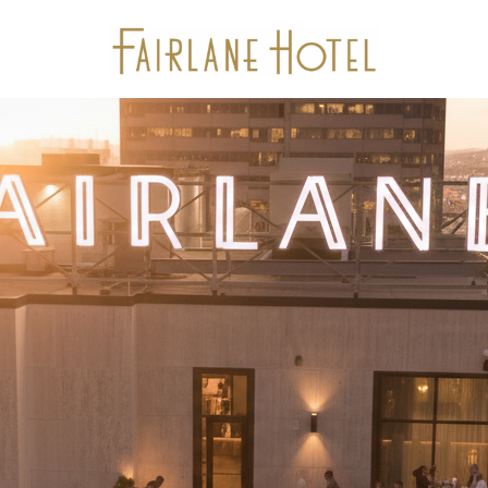
Stay
Package Offers
Experiences
Dine
Gallery
Events & Meetings
Location
Calendar