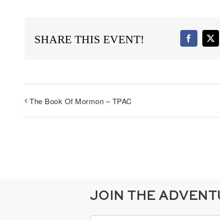
SHARE THIS EVENT!
Faceboo
X
The Book Of Mormon – TPAC
JOIN THE ADVEN