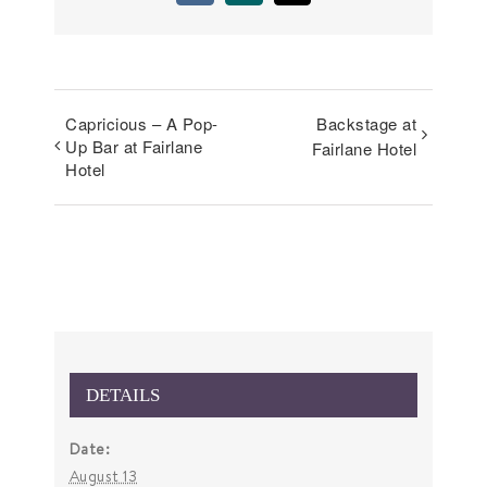
Capricious – A Pop-
Backstage at
Up Bar at Fairlane
Fairlane Hotel
Hotel
DETAILS
Date:
August 13