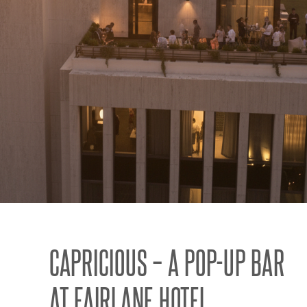
CAPRICIOUS – A POP-UP BAR
AT FAIRLANE HOTEL