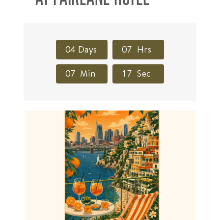
0
4
Days
0
7
Hrs
0
7
Min
1
6
Sec