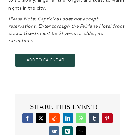
nights in the city.
Please Note: Capricious does not accept
reservations. Enter through the Fairlane Hotel front
doors. Guests must be 21 years or older, no
exceptions.
ADD TO CALENDAR
SHARE THIS EVENT!
Facebook
X
Reddit
LinkedIn
WhatsApp
Tumblr
Pinterest
Vk
Xing
Email