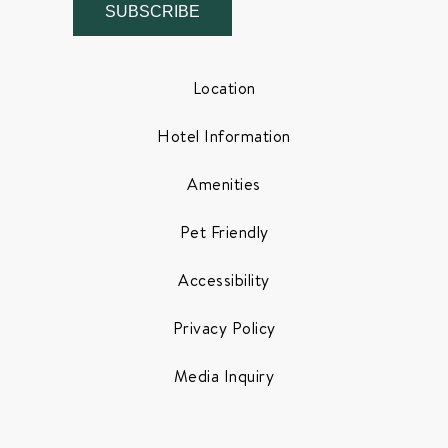
SUBSCRIBE
Location
Hotel Information
Amenities
Pet Friendly
Accessibility
Privacy Policy
Media Inquiry