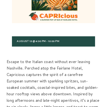
AUGUST 13 @ 4:00 PM
-
10:00 PM
Escape to the Italian coast without ever leaving
Nashville. Perched atop the Fairlane Hotel,
Capricious captures the spirit of a carefree
European summer with sparkling spritzes, sun-
soaked cocktails, coastal-inspired bites, and golden-
hour rooftop views above downtown. Inspired by
long afternoons and late-night aperitivos, it’s a place
to sip slowly, linger a little longer, and toast to warm