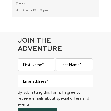
Time:
4:00 pm - 10:00 pm
JOIN THE
ADVENTURE
By submitting this form, I agree to
receive emails about special offers and
events