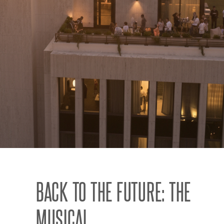
BACK TO THE FUTURE: THE
MUSICAL