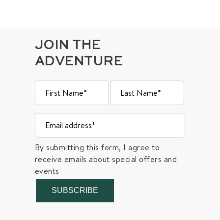
JOIN THE
ADVENTURE
By submitting this form, I agree to
receive emails about special offers and
events
SUBSCRIBE