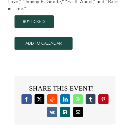
Love,” “Johnny B. Goode,” “Earth Angel,” and “Back
in Time.”
BUY TICKETS
ADD TO CALENDAR
SHARE THIS EVENT!
Facebook
X
Reddit
LinkedIn
WhatsApp
Tumblr
Pinterest
Vk
Xing
Email