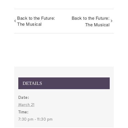
Back to the Future:
Back to the Future:
The Musical
The Musical
DETAILS
Date:
March 21
Time:
7:30 pm - 11:30 pm