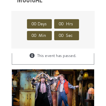
0
0
Days
0
0
Hrs
0
0
Min
0
0
Sec
×
This event has passed.