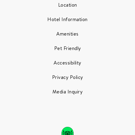
Location
Hotel Information
Amenities
Pet Friendly
Accessibility
Privacy Policy
Media Inquiry