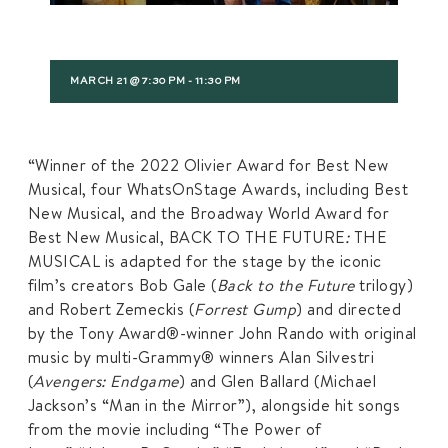
MARCH 21 @ 7:30 PM
-
11:30 PM
“Winner of the 2022 Olivier Award for Best New
Musical, four WhatsOnStage Awards, including Best
New Musical, and the Broadway World Award for
Best New Musical, BACK TO THE FUTURE
:
THE
MUSICAL is adapted for the stage by the iconic
film’s creators Bob Gale (
Back to the Future
trilogy)
and Robert Zemeckis (
Forrest Gump
) and directed
by the Tony Award®-winner John Rando with original
music by multi-Grammy® winners Alan Silvestri
(
Avengers: Endgame
) and Glen Ballard (Michael
Jackson’s “Man in the Mirror”), alongside hit songs
from the movie including “The Power of