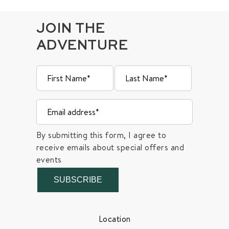
JOIN THE
ADVENTURE
By submitting this form, I agree to
receive emails about special offers and
events
SUBSCRIBE
Location