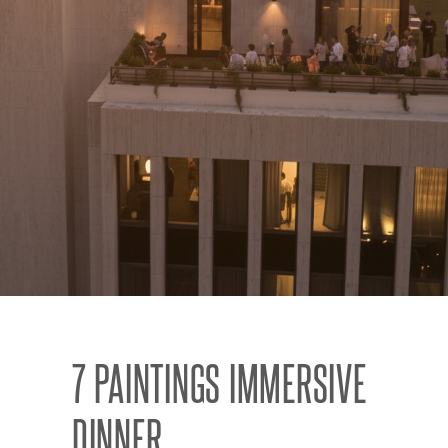
7 PAINTINGS IMMERSIVE
DINNER