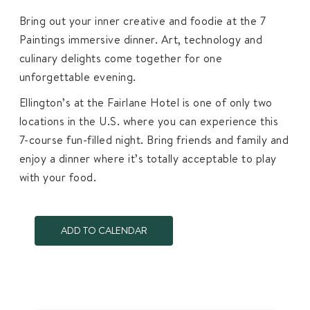
Bring out your inner creative and foodie at the 7
Paintings immersive dinner. Art, technology and
culinary delights come together for one
unforgettable evening.
Ellington’s at the Fairlane Hotel is one of only two
locations in the U.S. where you can experience this
7-course fun-filled night. Bring friends and family and
enjoy a dinner where it’s totally acceptable to play
with your food.
ADD TO CALENDAR