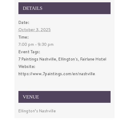
DETAILS
Date:
October 3, 2025
Time:
7:00 pm - 9:30 pm
Event Tags:
7 Paintings Nashville
,
Ellington's
,
Fairlane Hotel
Website:
https://www.7paintings.com/en/nashville
VENUE
Ellington’s Nashville