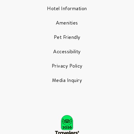
Hotel Information
Amenities
Pet Friendly
Accessibility
Privacy Policy
Media Inquiry