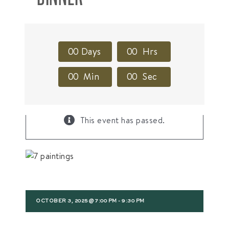
0
0
Days
0
0
Hrs
0
0
Min
0
0
Sec
×
This event has passed.
OCTOBER 3, 2025 @ 7:00 PM
-
9:30 PM