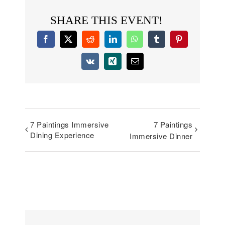
SHARE THIS EVENT!
Facebook
X
Reddit
LinkedIn
WhatsApp
Tumblr
Pinterest
Vk
Xing
Email
7 Paintings Immersive
7 Paintings
Dining Experience
Immersive Dinner