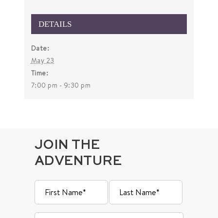
DETAILS
Date:
May 23
Time:
7:00 pm - 9:30 pm
JOIN THE
ADVENTURE