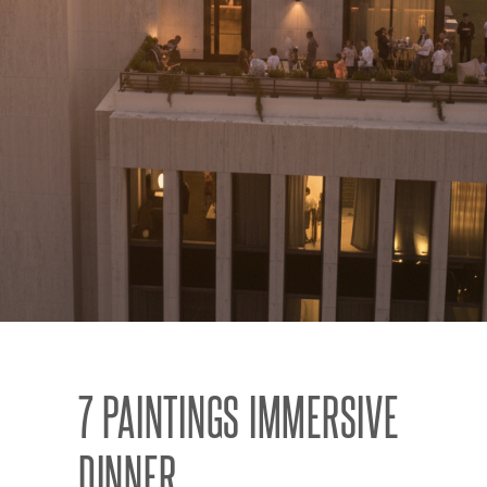
7 PAINTINGS IMMERSIVE
DINNER