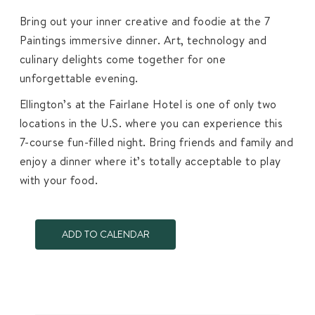
Bring out your inner creative and foodie at the 7
Paintings immersive dinner. Art, technology and
culinary delights come together for one
unforgettable evening.
Ellington’s at the Fairlane Hotel is one of only two
locations in the U.S. where you can experience this
7-course fun-filled night. Bring friends and family and
enjoy a dinner where it’s totally acceptable to play
with your food.
ADD TO CALENDAR