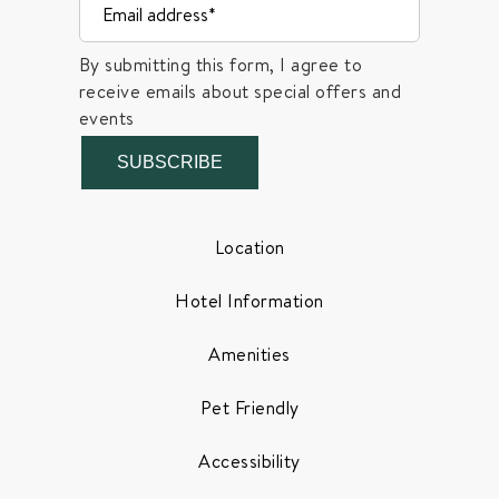
By submitting this form, I agree to
receive emails about special offers and
events
SUBSCRIBE
Location
Hotel Information
Amenities
Pet Friendly
Accessibility