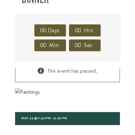
0
0
Days
0
0
Hrs
0
0
Min
0
0
Sec
×
This event has passed.
MAY 23 @ 7:00 PM
-
9:30 PM