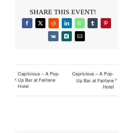
SHARE THIS EVENT!
Facebook
X
Reddit
LinkedIn
WhatsApp
Tumblr
Pinterest
Vk
Xing
Email
Capricious – A Pop-
Capricious – A Pop-
Up Bar at Fairlane
Up Bar at Fairlane
Hotel
Hotel