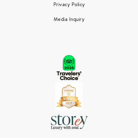
Privacy Policy
Media Inquiry